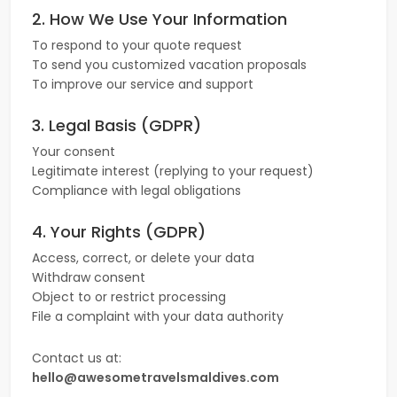
2. How We Use Your Information
To respond to your quote request
To send you customized vacation proposals
To improve our service and support
3. Legal Basis (GDPR)
Your consent
Legitimate interest (replying to your request)
Compliance with legal obligations
4. Your Rights (GDPR)
Access, correct, or delete your data
Withdraw consent
Object to or restrict processing
File a complaint with your data authority
Contact us at:
hello@awesometravelsmaldives.com