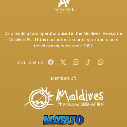
As a leading tour operator based in the Maldives, Awesome
Maldives Pvt. Ltd. is dedicated to curating extraordinary
travel experiences since 2002.
FOLLOW US
Members of: