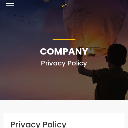
COMPANY
Privacy Policy
Privacy Policy