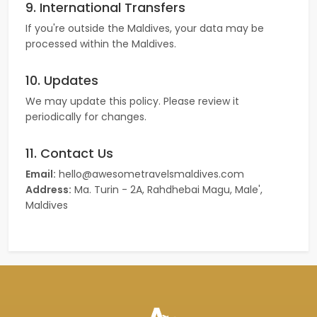
9. International Transfers
If you're outside the Maldives, your data may be
processed within the Maldives.
10. Updates
We may update this policy. Please review it
periodically for changes.
11. Contact Us
Email:
hello@awesometravelsmaldives.com
Address:
Ma. Turin - 2A, Rahdhebai Magu, Male',
Maldives