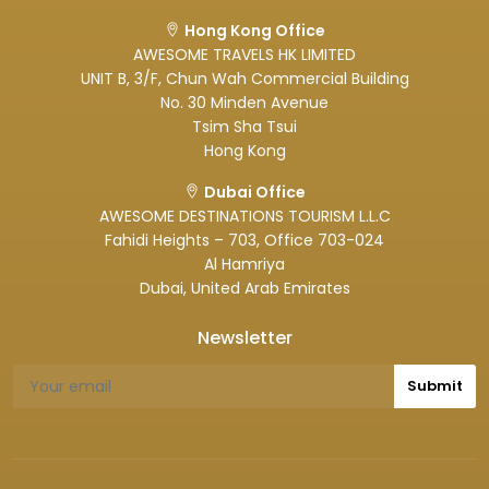
Hong Kong Office
AWESOME TRAVELS HK LIMITED
UNIT B, 3/F, Chun Wah Commercial Building
No. 30 Minden Avenue
Tsim Sha Tsui
Hong Kong
Dubai Office
AWESOME DESTINATIONS TOURISM L.L.C
Fahidi Heights – 703, Office 703-024
Al Hamriya
Dubai, United Arab Emirates
Newsletter