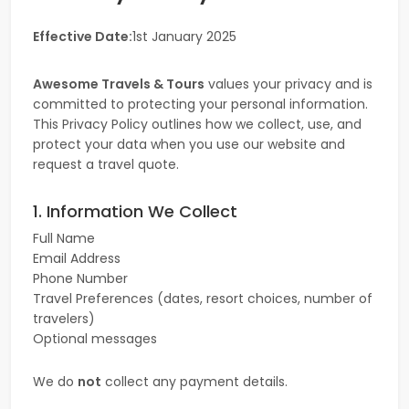
Effective Date:
1st January 2025
Awesome Travels & Tours
values your privacy and is
committed to protecting your personal information.
This Privacy Policy outlines how we collect, use, and
protect your data when you use our website and
request a travel quote.
1. Information We Collect
Full Name
Email Address
Phone Number
Travel Preferences (dates, resort choices, number of
travelers)
Optional messages
We do
not
collect any payment details.