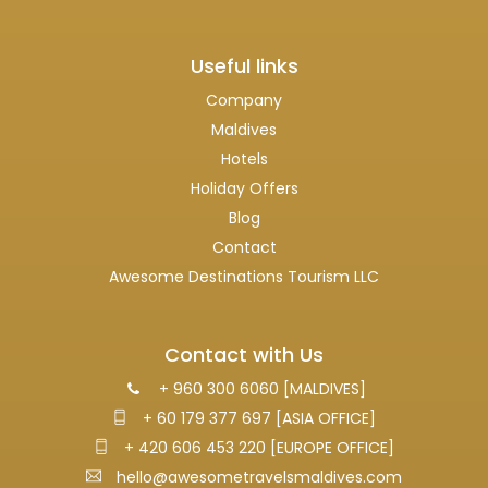
Useful links
Company
Maldives
Hotels
Holiday Offers
Blog
Contact
Awesome Destinations Tourism LLC
Contact with Us
+ 960 300 6060 [MALDIVES]
+ 60 179 377 697 [ASIA OFFICE]
+ 420 606 453 220 [EUROPE OFFICE]
hello@awesometravelsmaldives.com