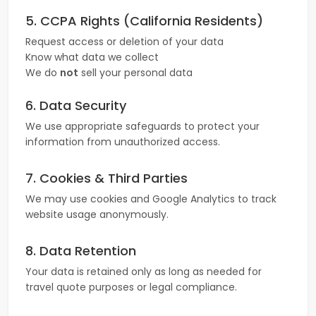
5. CCPA Rights (California Residents)
Request access or deletion of your data
Know what data we collect
We do
not
sell your personal data
6. Data Security
We use appropriate safeguards to protect your
information from unauthorized access.
7. Cookies & Third Parties
We may use cookies and Google Analytics to track
website usage anonymously.
8. Data Retention
Your data is retained only as long as needed for
travel quote purposes or legal compliance.