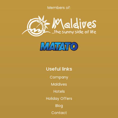
Members of:
Useful links
Company
Maldives
Hotels
Holiday Offers
Blog
Contact