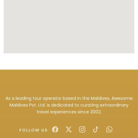
As a leading tour operator based in the Maldives, Awesome
Maldives Pvt. Ltd. is dedicated to curating extraordinary
travel experiences since 2002.
FOLLOW US