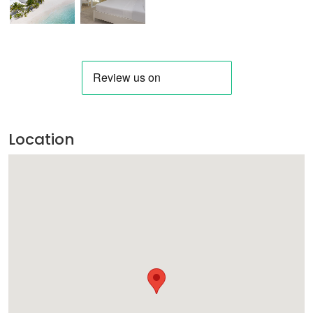
Location