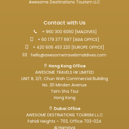
Awesome Destinations Tourism LLC
Contact with Us
+ 960 300 6060 [MALDIVES]
+ 60 179 377 697 [ASIA OFFICE]
+ 420 606 453 220 [EUROPE OFFICE]
hello@awesometravelsmaldives.com
Hong Kong Office
AWESOME TRAVELS HK LIMITED
UNIT B, 3/F, Chun Wah Commercial Building
No. 30 Minden Avenue
Tsim Sha Tsui
Hong Kong
Dubai Office
AWESOME DESTINATIONS TOURISM L.L.C
Fahidi Heights – 703, Office 703-024
Al Hamriya