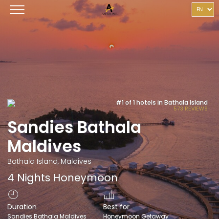
#1 of 1 hotels in Bathala Island
573 REVIEWS
Sandies Bathala
Maldives
Bathala Island, Maldives
4 Nights Honeymoon
Duration
Best for
Sandies Bathala Maldives
Honeymoon Getaway